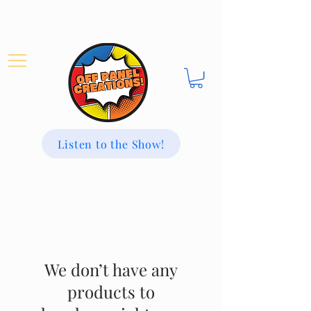
Listen to the Show!
We don’t have any
products to