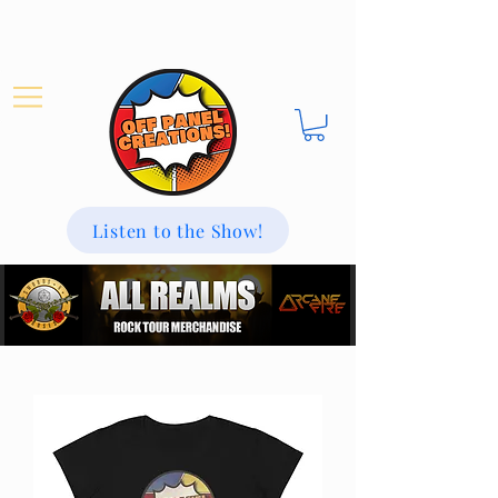
Listen to the Show!