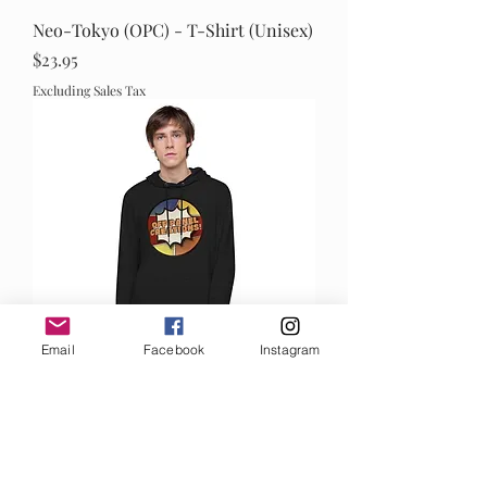
Neo-Tokyo (OPC) - T-Shirt (Unisex)
Price
$23.95
Excluding Sales Tax
Email
Facebook
Instagram
OPC Lightweight Hoodie (Unisex)
Out of stock