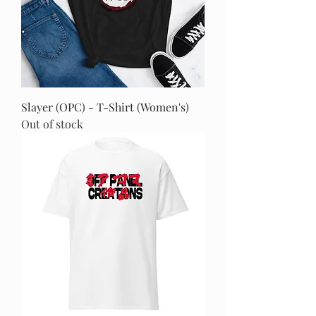
Slayer (OPC) - T-Shirt (Women's)
Out of stock