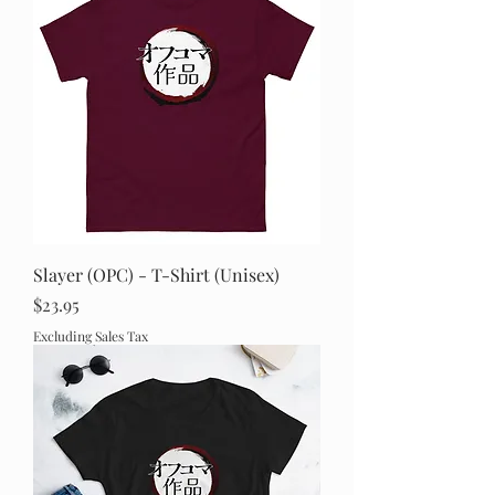
Slayer (OPC) - T-Shirt (Unisex)
Price
$23.95
Excluding Sales Tax