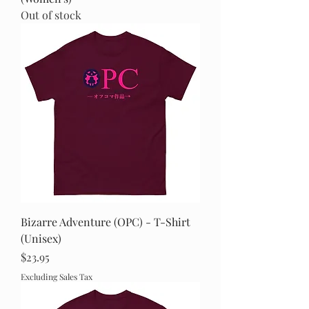
Out of stock
Bizarre Adventure (OPC) - T-Shirt
(Unisex)
Price
$23.95
Excluding Sales Tax