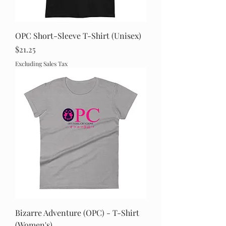
OPC Short-Sleeve T-Shirt (Unisex)
Price
$21.25
Excluding Sales Tax
Bizarre Adventure (OPC) - T-Shirt
(Women's)