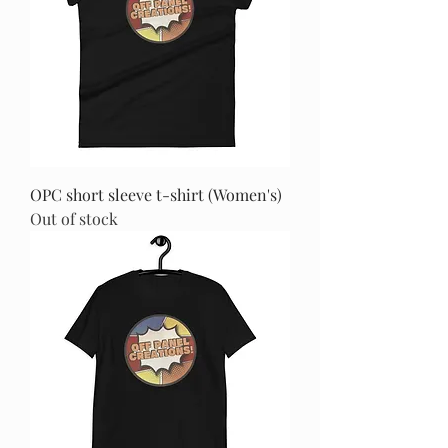
OPC short sleeve t-shirt (Women's)
Out of stock